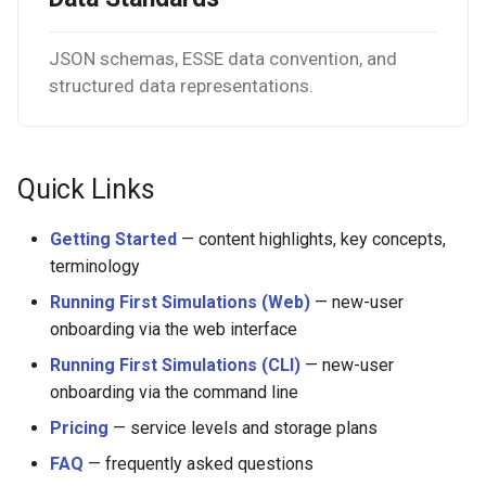
JSON schemas, ESSE data convention, and
structured data representations.
Quick Links
Getting Started
— content highlights, key concepts,
terminology
Running First Simulations (Web)
— new-user
onboarding via the web interface
Running First Simulations (CLI)
— new-user
onboarding via the command line
Pricing
— service levels and storage plans
FAQ
— frequently asked questions