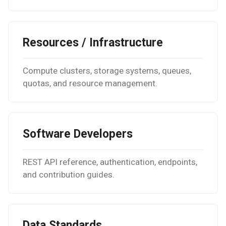
High-k Metal Gate Stack
(Si/SiO2/HfO2/TiN)
Resources / Infrastructure
Ripple perturbation of a
Graphene sheet
Compute clusters, storage systems, queues,
Grain Boundary in FCC Met
quotas, and resource management.
(Copper)
Grain Boundary (2D) in h-B
Software Developers
Gr/Ni(111) Interface
Optimization
REST API reference, authentication, endpoints,
and contribution guides.
Pt Adatoms Island on MoS
Data Standards