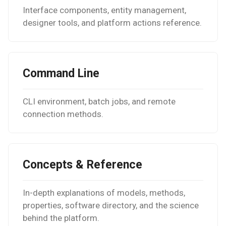
Nanowire
Interface components, entity management,
designer tools, and platform actions reference.
Help
H-Passivated Silicon (100)
Surface
Gold Nanoclusters
Command Line
SrTiO3 Slab
CLI environment, batch jobs, and remote
connection methods.
Interface between Graphe
and h-BN
Interface between Copper
Concepts & Reference
and SiO2 (Cristobalite)
In-depth explanations of models, methods,
Interface between Graphe
properties, software directory, and the science
and SiO2 (alpha-quartz)
behind the platform.