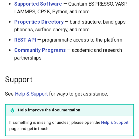
Supported Software
— Quantum ESPRESSO, VASP,
LAMMPS, CP2K, Python, and more
Properties Directory
— band structure, band gaps,
phonons, surface energy, and more
REST API
— programmatic access to the platform
Community Programs
— academic and research
partnerships
Support
See
Help & Support
for ways to get assistance.
Help improve the documentation
If something is missing or unclear, please open the
Help & Support
page and get in touch.