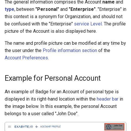
Interstitial Point Defect in
Organization > Create Entit
Synchronization
Interface, minimal strain
Reciprocal space > electro
Edit
Edit Actions > Adjust Cell
The general information comprises the Account
name
and
s
SnO
(JupyterLite Session)
occupations
Parameters
Reproducing Specific
User Interface
Add-ons
WIEN2k
Set default
Units Flowchart
Valence Band Offset
File Content
Inchi Key
Copy / Paste Text
Check Balance and Quota
type
, between
"Personal"
and
"Enterprise"
. "Enterprise" in
e
Team > Overview
Manuscripts
Common Actions
View
this context is a synonym for Organization, and should not
Island Surface Defect
Import materials from files 
Edit Actions > Move/Rotat
Actions
Add metadata
Workflow
Access data in Web Platfr
be confused with the "Enterprise"
service Level
. The profile
a
Formation in TiN
various formats
Team > Edit Permissions
Atoms
Advanced
picture of the Account is also displayed here.
r
Change name
The name and profile picture can be modified at any time by
Step Surface Defect on
Team > Add / Remove
Export Options
Advanced > Supercell
c
the user under the
Profile information section
of the
Pt(111)
Member
Create
h
Account Preferences
.
Advanced > Combinatorial 
Twisted Bilayer h-BN
Team > Add / Remove Enti
Bank > Copy from
i
nanoribbons
Advanced > Interpolated S
Example for Personal Account
n
Sets > Create / Delete
Twisted Bilayer MoS2
Advanced > Surface / Slab
g
An example of Badge for an Account of personal type is
commensurate lattices
Sets > Change Type
displayed in its right-hand location within the
header bar
in
Advanced > Boundary
the image below. In this example, the personal Account
Adatom Surface Defects o
Conditions
Sets > Set Index
belongs to a user called "John Doe".
Graphene
Advanced > JupyterLite
Sets > Move To
H-Passivated Silicon
Transformation