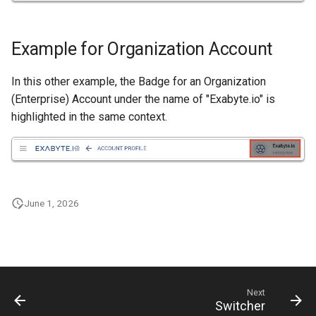
Nanowire
Help
Example for Organization Account
H-Passivated Silicon (100)
Surface
In this other example, the Badge for an Organization
(Enterprise) Account under the name of "Exabyte.io" is
Gold Nanoclusters
highlighted in the same context.
SrTiO3 Slab
Interface between Graphe
and h-BN
June 1, 2026
Interface between Copper
and SiO2 (Cristobalite)
Interface between Graphe
and SiO2 (alpha-quartz)
Next
Switcher