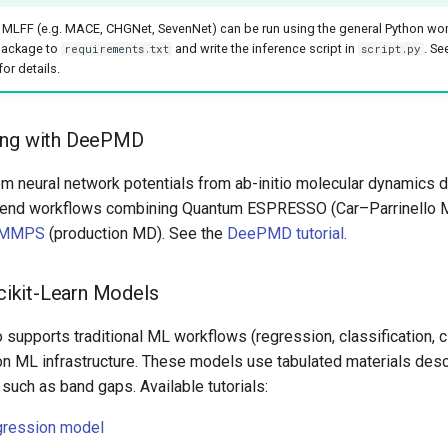
MLFF (e.g. MACE, CHGNet, SevenNet) can be run using the general Python wor
package to
and write the inference script in
. Se
requirements.txt
script.py
or details.
ing with DeePMD
om neural network potentials from ab-initio molecular dynamics d
-end workflows combining Quantum ESPRESSO (Car–Parrinello 
MMPS
(production MD). See the
DeePMD tutorial
.
Scikit-Learn Models
 supports traditional ML workflows (regression, classification, c
on ML infrastructure. These models use tabulated materials descr
 such as band gaps. Available tutorials:
egression model