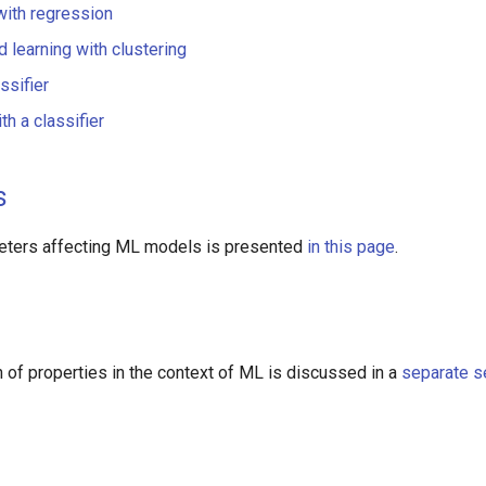
with regression
 learning with clustering
ssifier
th a classifier
s
meters affecting ML models is presented
in this page
.
n of properties in the context of ML is discussed in a
separate s