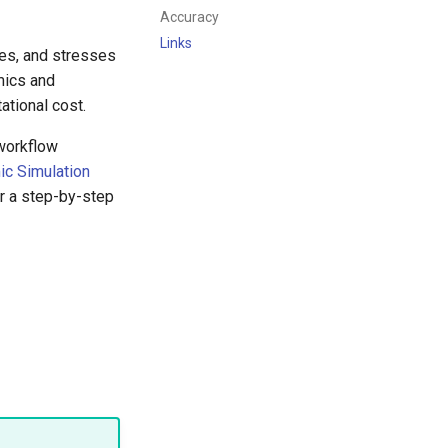
Accuracy
Links
ces, and stresses
mics and
ational cost.
workflow
ic Simulation
r a step-by-step