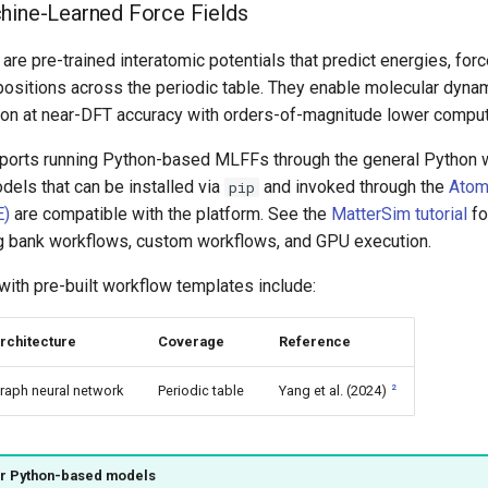
hine-Learned Force Fields
re pre-trained interatomic potentials that predict energies, for
mpositions across the periodic table. They enable molecular dyna
tion at near-DFT accuracy with orders-of-magnitude lower comput
ports running Python-based MLFFs through the general Python 
odels that can be installed via
and invoked through the
Atom
pip
E)
are compatible with the platform. See the
MatterSim tutorial
fo
 bank workflows, custom workflows, and GPU execution.
with pre-built workflow templates include:
rchitecture
Coverage
Reference
2
raph neural network
Periodic table
Yang et al. (2024)
er Python-based models