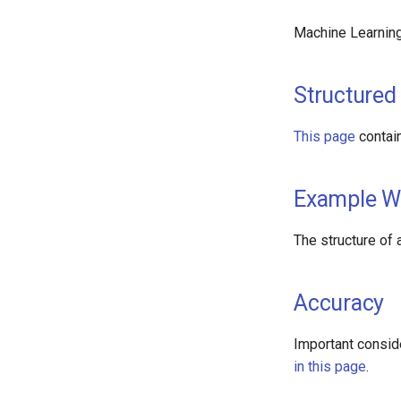
Machine Learnin
Structured
This page
contai
Example W
The structure of
Accuracy
Important consid
in this page
.