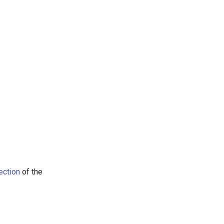
ection
of the