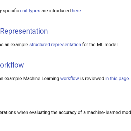
g-specific
unit types
are introduced
here
.
 Representation
ns an example
structured representation
for the ML model.
orkflow
 an example Machine Learning
workflow
is reviewed
in this page
.
erations when evaluating the accuracy of a machine-learned mo