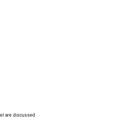
del are discussed