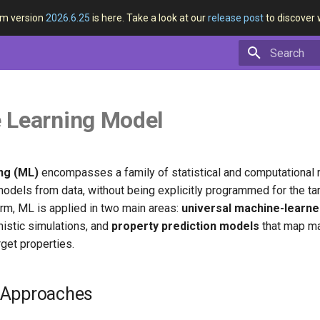
rm version
2026.6.25
is here. Take a look at our
release post
to discover 
Type to star
 Learning Model
ng (ML)
encompasses a family of statistical and computational
models from data, without being explicitly programmed for the ta
rm, ML is applied in two main areas:
universal machine-learne
istic simulations, and
property prediction models
that map ma
rget properties.
 Approaches