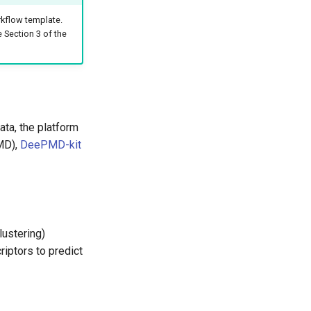
kflow template.
e Section 3 of the
ata, the platform
MD),
DeePMD-kit
lustering)
iptors to predict