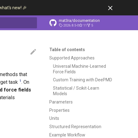
what's new! 🎉
mat3ra/documentation
2026.8.5-0
11
5
t searching
Table of contents
Supported Approaches
Universal Machine-Learned
Force Fields
 methods that
Custom Training with DeePMD
1
rget task
. On
Statistical / Scikit-Learn
d force fields
Models
terials
Parameters
Properties
Units
Structured Representation
Example Workflow