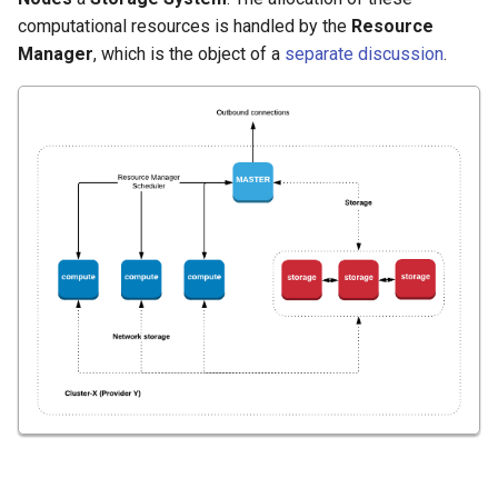
computational resources is handled by the
Resource
Manager
, which is the object of a
separate discussion
.