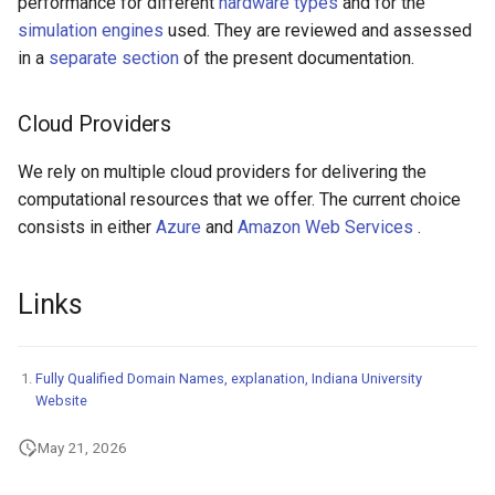
performance for different
hardware types
and for the
simulation engines
used. They are reviewed and assessed
in a
separate section
of the present documentation.
Cloud Providers
We rely on multiple cloud providers for delivering the
computational resources that we offer. The current choice
consists in either
Azure
and
Amazon Web Services
.
Links
Fully Qualified Domain Names, explanation, Indiana University
Website
May 21, 2026