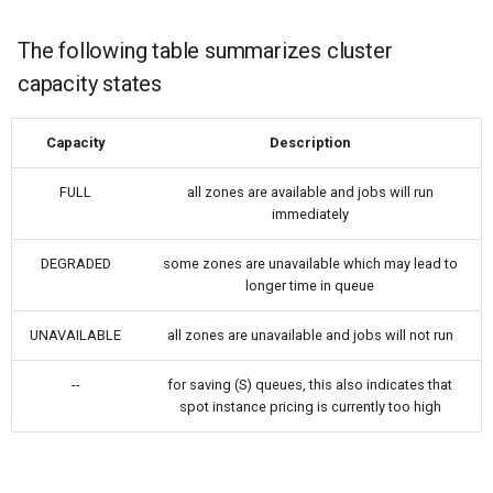
Nanowire
The following table summarizes cluster
Help
H-Passivated Silicon (100)
capacity states
Surface
Capacity
Description
Gold Nanoclusters
FULL
all zones are available and jobs will run
SrTiO3 Slab
immediately
Interface between Graphe
DEGRADED
some zones are unavailable which may lead to
longer time in queue
and h-BN
UNAVAILABLE
all zones are unavailable and jobs will not run
Interface between Copper
and SiO2 (Cristobalite)
--
for saving (S) queues, this also indicates that
spot instance pricing is currently too high
Interface between Graphe
and SiO2 (alpha-quartz)