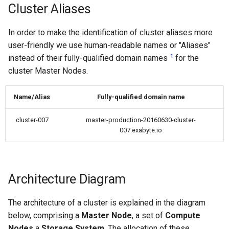
High-k Metal Gate Stack
Cluster Aliases
(Si/SiO2/HfO2/TiN)
In order to make the identification of cluster aliases more
Ripple perturbation of a
user-friendly we use human-readable names or "Aliases"
Graphene sheet
1
instead of their fully-qualified domain names
for the
cluster Master Nodes.
Grain Boundary in FCC Met
(Copper)
Name/Alias
Fully-qualified domain name
Grain Boundary (2D) in h-B
cluster-007
master-production-20160630-cluster-
007.exabyte.io
Gr/Ni(111) Interface
Optimization
Architecture Diagram
Pt Adatoms Island on MoS
The architecture of a cluster is explained in the diagram
below, comprising a
Master Node
, a set of
Compute
Nodes
a
Storage System
. The allocation of these