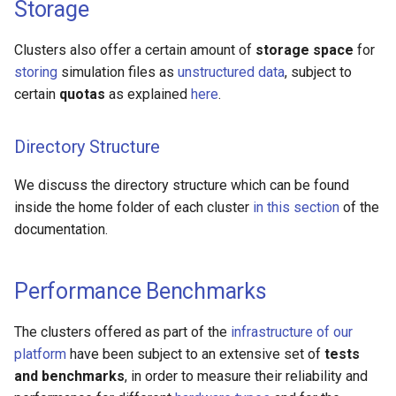
Storage
Clusters also offer a certain amount of
storage space
for
storing
simulation files as
unstructured data
, subject to
certain
quotas
as explained
here
.
Directory Structure
We discuss the directory structure which can be found
inside the home folder of each cluster
in this section
of the
documentation.
Performance Benchmarks
The clusters offered as part of the
infrastructure of our
platform
have been subject to an extensive set of
tests
and benchmarks
, in order to measure their reliability and