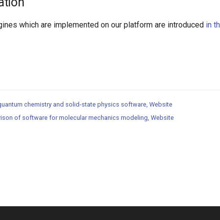
ation
ines which are implemented on our platform are introduced
in t
 quantum chemistry and solid-state physics software, Website
ison of software for molecular mechanics modeling, Website