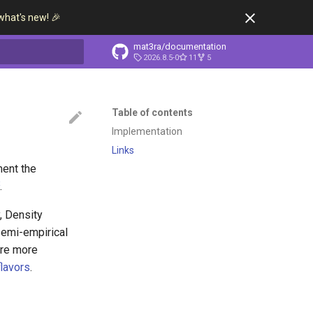
what's new! 🎉
mat3ra/documentation
2026.8.5-0
11
5
t searching
Table of contents
Implementation
Links
ment the
2
.
, Density
semi-empirical
ore more
flavors
.