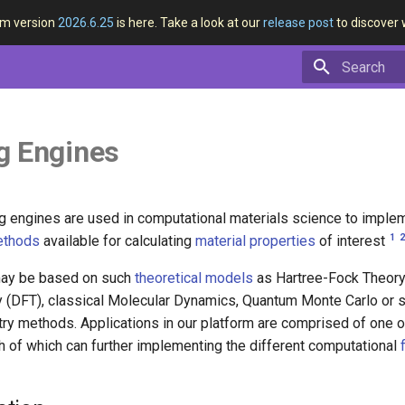
rm version
2026.6.25
is here. Take a look at our
release post
to discover 
Type to star
g Engines
g engines are used in computational materials science to imple
1
ethods
available for calculating
material properties
of interest
ay be based on such
theoretical models
as Hartree-Fock Theory
y (DFT), classical Molecular Dynamics, Quantum Monte Carlo or 
y methods. Applications in our platform are comprised of one 
ch of which can further implementing the different computational