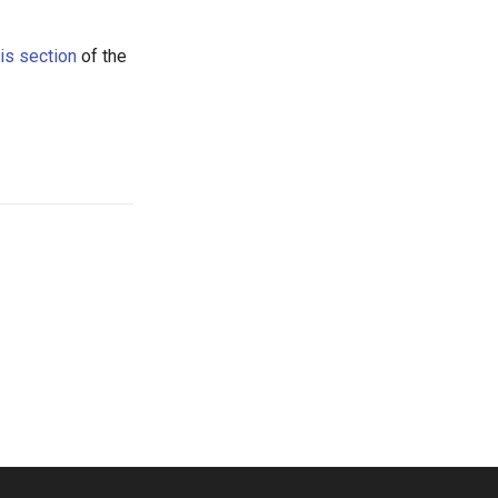
his section
of the