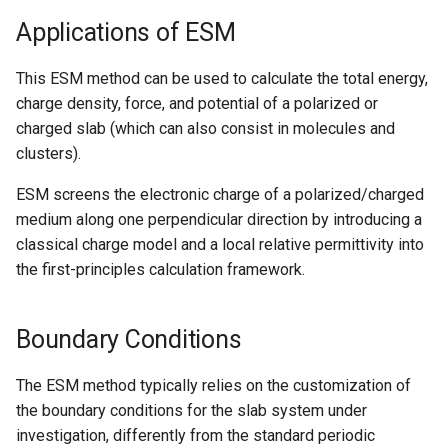
Nanowire
Applications of ESM
Help
H-Passivated Silicon (100)
This ESM method can be used to calculate the total energy,
Surface
charge density, force, and potential of a polarized or
charged slab (which can also consist in molecules and
Gold Nanoclusters
clusters).
SrTiO3 Slab
ESM screens the electronic charge of a polarized/charged
medium along one perpendicular direction by introducing a
Interface between Graphe
classical charge model and a local relative permittivity into
and h-BN
the first-principles calculation framework.
Interface between Copper
Boundary Conditions
and SiO2 (Cristobalite)
Interface between Graphe
The ESM method typically relies on the customization of
and SiO2 (alpha-quartz)
the boundary conditions for the slab system under
investigation, differently from the standard periodic