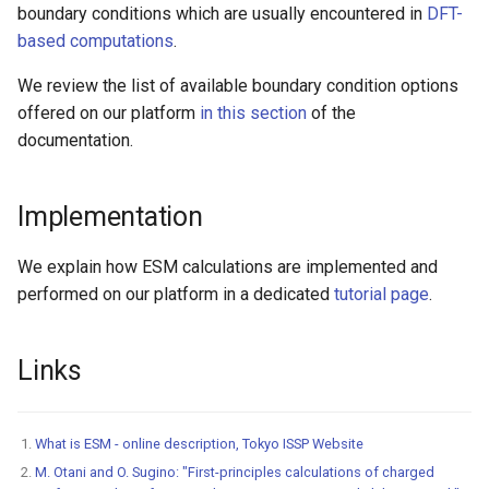
High-k Metal Gate Stack
boundary conditions which are usually encountered in
DFT-
(Si/SiO2/HfO2/TiN)
based computations
.
We review the list of available boundary condition options
Ripple perturbation of a
offered on our platform
in this section
of the
Graphene sheet
documentation.
Grain Boundary in FCC Met
(Copper)
Implementation
Grain Boundary (2D) in h-B
We explain how ESM calculations are implemented and
performed on our platform in a dedicated
tutorial page
.
Gr/Ni(111) Interface
Optimization
Links
Pt Adatoms Island on MoS
What is ESM - online description, Tokyo ISSP Website
M. Otani and O. Sugino: "First-principles calculations of charged