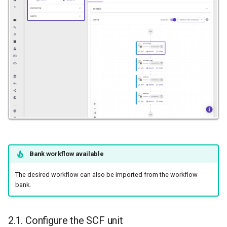
High-k Metal Gate Stack
(Si/SiO2/HfO2/TiN)
Ripple perturbation of a
Graphene sheet
Grain Boundary in FCC Metals
(Copper)
Grain Boundary (2D) in h-BN
Gr/Ni(111) Interface
Optimization
Bank workflow available
The desired workflow can also be imported from the workflow
Pt Adatoms Island on MoS2
bank.
2.1. Configure the SCF unit