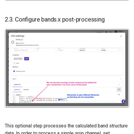
2.3. Configure bands.x post-processing
This optional step processes the calculated band structure
data. In order to process a single spin channel, set