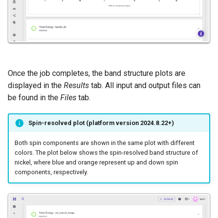
Once the job completes, the band structure plots are
displayed in the
Results
tab. All input and output files can
be found in the
Files
tab.
Spin-resolved plot (platform version 2024.8.22+)
Both spin components are shown in the same plot with different
colors. The plot below shows the spin-resolved band structure of
nickel, where blue and orange represent up and down spin
components, respectively.