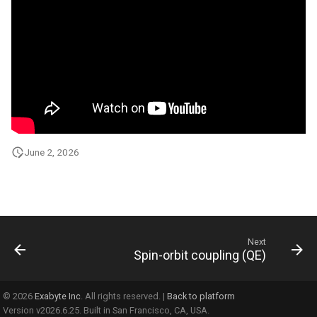
June 2, 2026
Next
Spin-orbit coupling (QE)
© 2026
Exabyte Inc
. All rights reserved. |
Back to platform
Version v2026.6.25. Built in San Francisco, CA, USA.