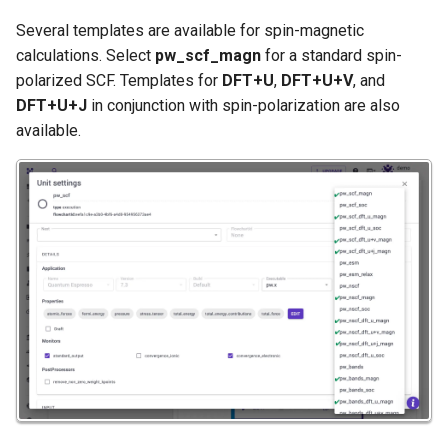
Several templates are available for spin-magnetic
calculations. Select
pw_scf_magn
for a standard spin-
polarized SCF. Templates for
DFT+U
,
DFT+U+V
, and
DFT+U+J
in conjunction with spin-polarization are also
available.