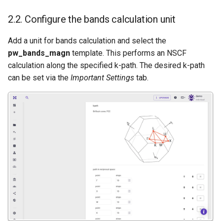
2.2. Configure the bands calculation unit
Add a unit for bands calculation and select the
pw_bands_magn
template. This performs an NSCF
calculation along the specified k-path. The desired k-path
can be set via the
Important Settings
tab.