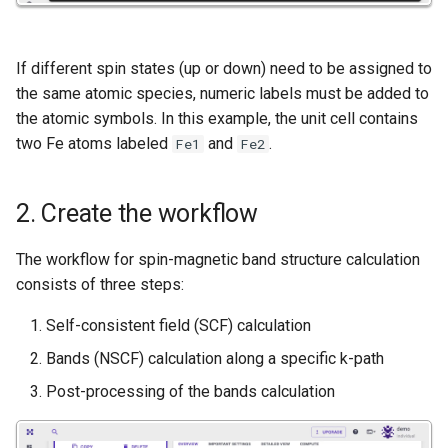
Nanowire
Help
H-Passivated Silicon (100)
If different spin states (up or down) need to be assigned to
Surface
the same atomic species, numeric labels must be added to
the atomic symbols. In this example, the unit cell contains
Gold Nanoclusters
two Fe atoms labeled
and
.
Fe1
Fe2
SrTiO3 Slab
2. Create the workflow
Interface between Graphene
The workflow for spin-magnetic band structure calculation
and h-BN
consists of three steps:
Interface between Copper
Self-consistent field (SCF) calculation
and SiO2 (Cristobalite)
Bands (NSCF) calculation along a specific k-path
Interface between Graphene
Post-processing of the bands calculation
and SiO2 (alpha-quartz)