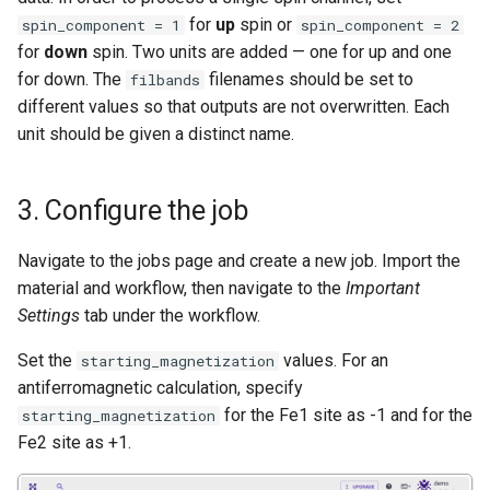
for
up
spin or
spin_component = 1
spin_component = 2
for
down
spin. Two units are added — one for up and one
for down. The
filenames should be set to
filbands
different values so that outputs are not overwritten. Each
unit should be given a distinct name.
3. Configure the job
Navigate to the jobs page and create a new job. Import the
material and workflow, then navigate to the
Important
Settings
tab under the workflow.
Set the
values. For an
starting_magnetization
antiferromagnetic calculation, specify
for the Fe1 site as -1 and for the
starting_magnetization
Fe2 site as +1.