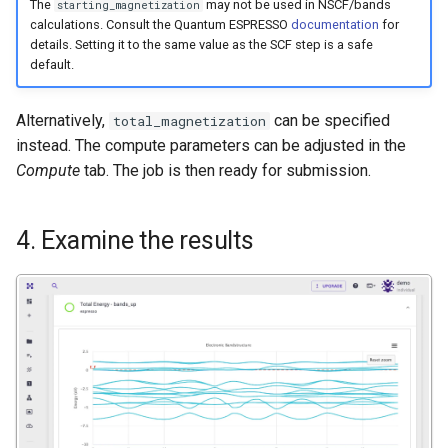
The
may not be used in NSCF/bands
starting_magnetization
calculations. Consult the Quantum ESPRESSO
documentation
for
details. Setting it to the same value as the SCF step is a safe
default.
Alternatively,
can be specified
total_magnetization
instead. The compute parameters can be adjusted in the
Compute
tab. The job is then ready for submission.
4. Examine the results