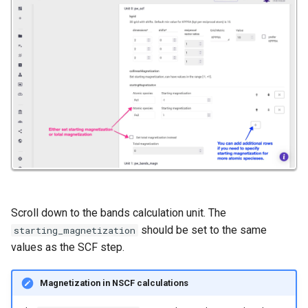
Scroll down to the bands calculation unit. The
should be set to the same
starting_magnetization
values as the SCF step.
Magnetization in NSCF calculations