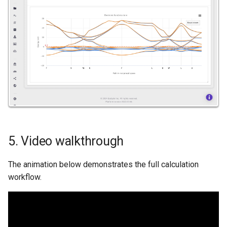
5. Video walkthrough
The animation below demonstrates the full calculation
workflow.